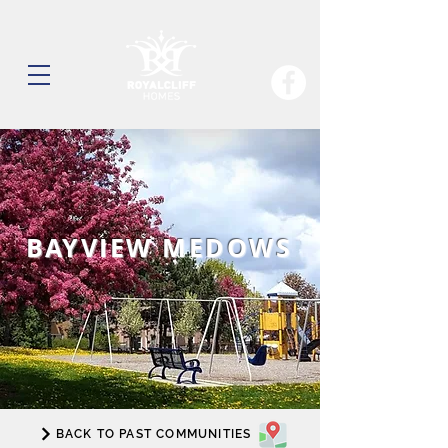
BAYVIEW MEDOWS
BACK TO PAST COMMUNITIES