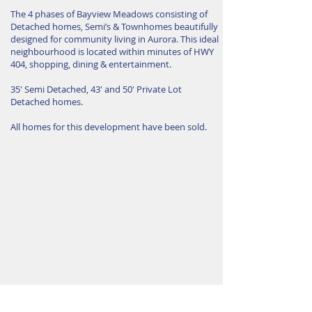
The 4 phases of Bayview Meadows consisting of
Detached homes, Semi’s & Townhomes beautifully
designed for community living in Aurora. This ideal
neighbourhood is located within minutes of HWY
404, shopping, dining & entertainment.
35′ Semi Detached, 43′ and 50′ Private Lot
Detached homes.
All homes for this development have been sold.