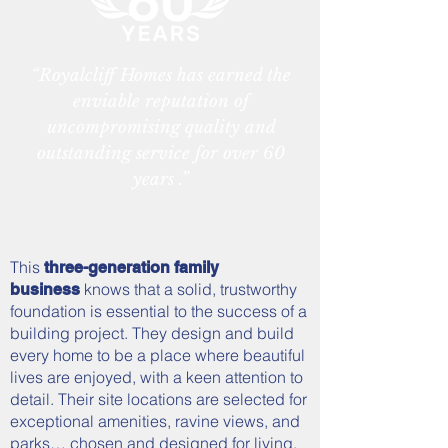
“Royalcliff Homes has earned the
enviable reputation of
uncompromising quality and
outstanding service for over 60
years .”
This
three-generation family
knows that a solid, trustworthy
business
foundation is essential to the success of a
building project. They design and build
every home to be a place where beautiful
lives are enjoyed, with a keen attention to
detail. Their site locations are selected for
exceptional amenities, ravine views, and
parks… chosen and designed for living.