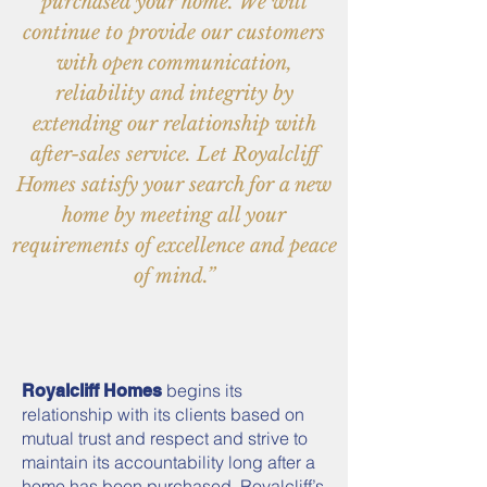
purchased your home. We will
continue to provide our customers
with open communication,
reliability and integrity by
extending our relationship with
after-sales service. Let Royalcliff
Homes satisfy your search for a new
home by meeting all your
requirements of excellence and peace
of mind.”
begins its
Royalcliff Homes
relationship with its clients based on
mutual trust and respect and strive to
maintain its accountability long after a
home has been purchased. Royalcliff’s