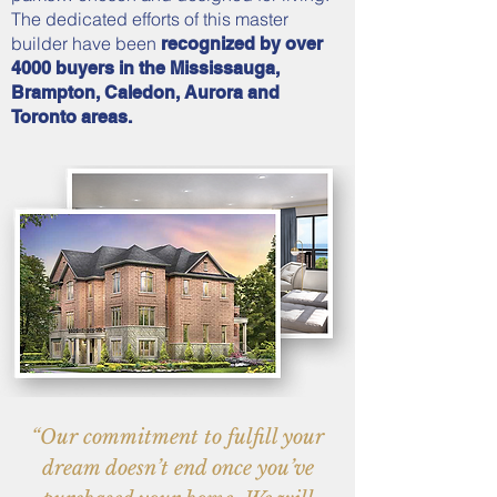
The dedicated efforts of this master
builder have been
recognized by over
4000 buyers in the Mississauga,
Brampton, Caledon, Aurora and
Toronto areas.
“Our commitment to fulfill your
dream doesn’t end once you’ve