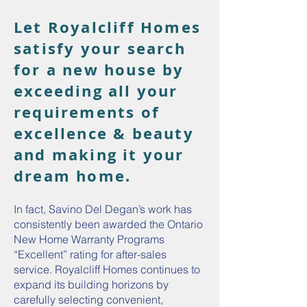
Let Royalcliff Homes
satisfy your search
for a new house by
exceeding all your
requirements of
excellence & beauty
and making it your
dream home.
In fact, Savino Del Degan’s work has
consistently been awarded the Ontario
New Home Warranty Programs
“Excellent” rating for after-sales
service. Royalcliff Homes continues to
expand its building horizons by
carefully selecting convenient,