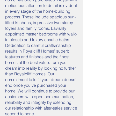
meticulous attention to detail is evident
in every stage of the home-building
process. These include spacious sun-
filled kitchens, impressive two-storey
foyers and family rooms. Lavishly
appointed master bedrooms with walk-
in closets and luxury ensuite baths.
Dedication to careful craftsmanship
results in Royalcliff Homes’ superb
features and finishes and the finest
homes at the best value. Turn your
dream into reality by looking no further
than Royalcliff Homes. Our
commitment to fulfil your dream doesn’t
end once you’ve purchased your
home. We will continue to provide our
customers with open communication,
reliability and integrity by extending
our relationship with after-sales service
second to none.